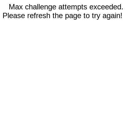
Max challenge attempts exceeded.
Please refresh the page to try again!